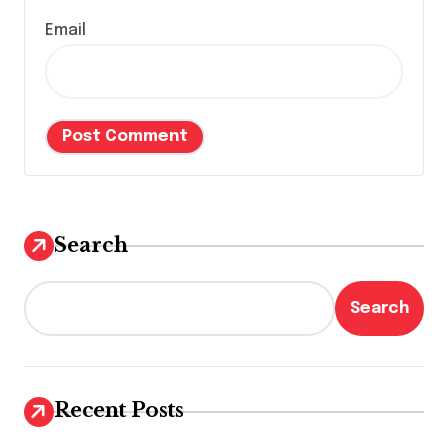
Email
Search
Search
Recent Posts