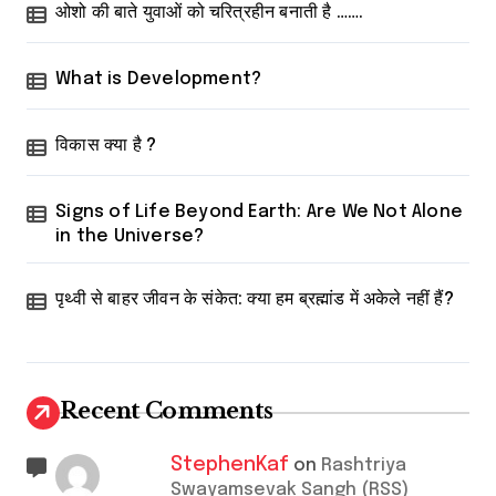
ओशो की बाते युवाओं को चरित्रहीन बनाती है …….
What is Development?
विकास क्या है ?
Signs of Life Beyond Earth: Are We Not Alone
in the Universe?
पृथ्वी से बाहर जीवन के संकेत: क्या हम ब्रह्मांड में अकेले नहीं हैं?
Recent Comments
StephenKaf
on
Rashtriya
Swayamsevak Sangh (RSS)