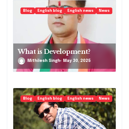
Blog
English blog
English news
News
What is Development?
Mithilesh Singh
May 30, 2025
Blog
English blog
English news
News