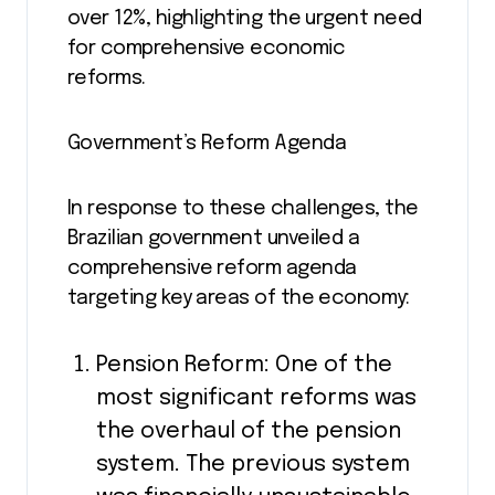
over 12%, highlighting the urgent need
for comprehensive economic
reforms.
Government’s Reform Agenda
In response to these challenges, the
Brazilian government unveiled a
comprehensive reform agenda
targeting key areas of the economy:
Pension Reform: One of the
most significant reforms was
the overhaul of the pension
system. The previous system