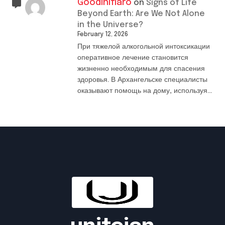
Goodiniflaro
on
Signs of Life
Beyond Earth: Are We Not Alone
in the Universe?
February 12, 2026
При тяжелой алкогольной интоксикации
оперативное лечение становится
жизненно необходимым для спасения
здоровья. В Архангельске специалисты
оказывают помощь на дому, используя…