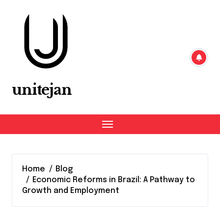
Skip
to
content
unitejan
Home
Blog
Economic Reforms in Brazil: A Pathway to
Growth and Employment