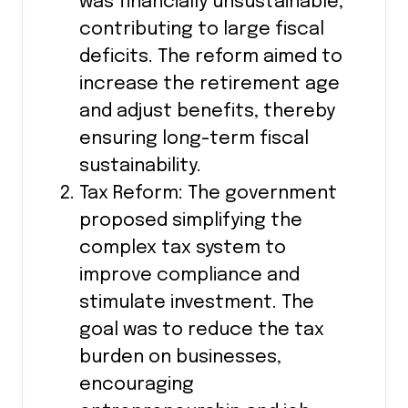
was financially unsustainable,
contributing to large fiscal
deficits. The reform aimed to
increase the retirement age
and adjust benefits, thereby
ensuring long-term fiscal
sustainability.
Tax Reform: The government
proposed simplifying the
complex tax system to
improve compliance and
stimulate investment. The
goal was to reduce the tax
burden on businesses,
encouraging