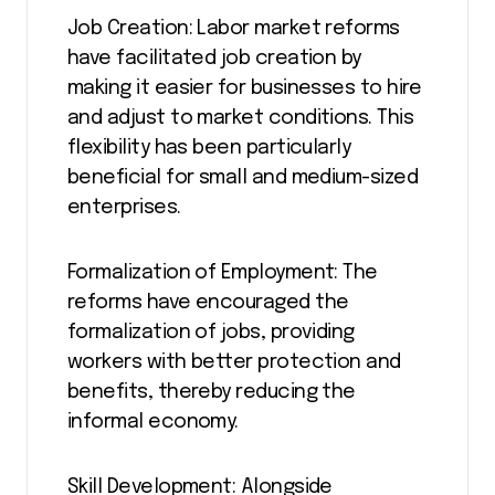
Job Creation: Labor market reforms
have facilitated job creation by
making it easier for businesses to hire
and adjust to market conditions. This
flexibility has been particularly
beneficial for small and medium-sized
enterprises.
Formalization of Employment: The
reforms have encouraged the
formalization of jobs, providing
workers with better protection and
benefits, thereby reducing the
informal economy.
Skill Development: Alongside