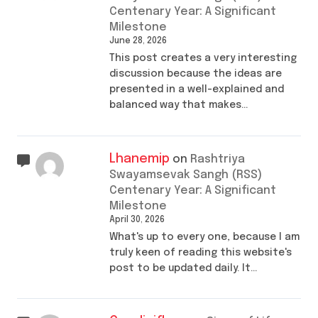
Centenary Year: A Significant
Milestone
June 28, 2026
This post creates a very interesting
discussion because the ideas are
presented in a well-explained and
balanced way that makes…
Lhanemip
on
Rashtriya
Swayamsevak Sangh (RSS)
Centenary Year: A Significant
Milestone
April 30, 2026
What's up to every one, because I am
truly keen of reading this website's
post to be updated daily. It…