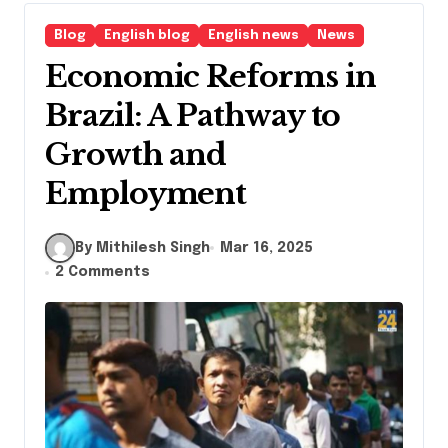
Blog
English blog
English news
News
Economic Reforms in
Brazil: A Pathway to
Growth and
Employment
By Mithilesh Singh
Mar 16, 2025
2 Comments