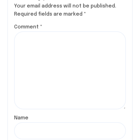
Your email address will not be published.
Required fields are marked
*
Comment
*
Name