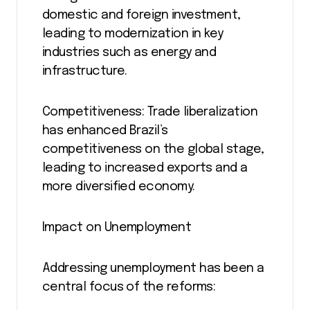
domestic and foreign investment,
leading to modernization in key
industries such as energy and
infrastructure.
Competitiveness: Trade liberalization
has enhanced Brazil’s
competitiveness on the global stage,
leading to increased exports and a
more diversified economy.
Impact on Unemployment
Addressing unemployment has been a
central focus of the reforms: