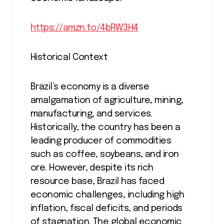
https://amzn.to/4bRW3H4
Historical Context
Brazil’s economy is a diverse
amalgamation of agriculture, mining,
manufacturing, and services.
Historically, the country has been a
leading producer of commodities
such as coffee, soybeans, and iron
ore. However, despite its rich
resource base, Brazil has faced
economic challenges, including high
inflation, fiscal deficits, and periods
of stagnation. The global economic